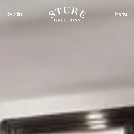
Sv
/
En
Menu
LIFESTYLE
FOOD & DRINKS
WELL-BEING
CONTACT
OPENING HOURS