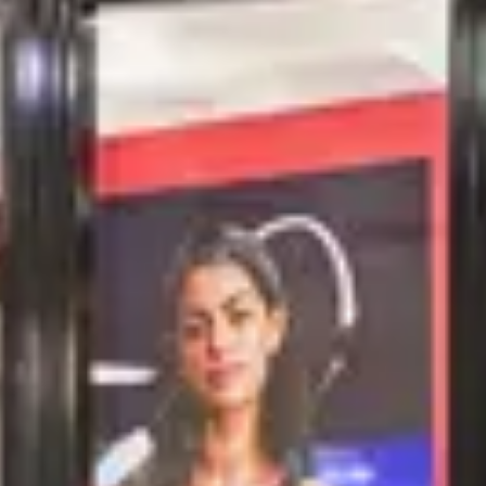
NEW STURE
NEIGHBOURHOOD
FRIENDS