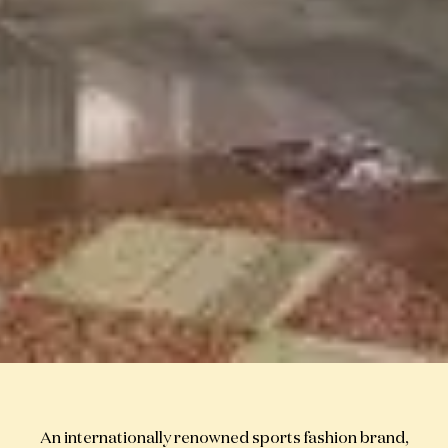
An internationally renowned sports fashion brand,