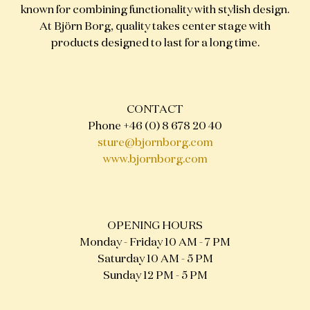
known for combining functionality with stylish design.
At Björn Borg, quality takes center stage with
products designed to last for a long time.
CONTACT
Phone +46 (0) 8 678 20 40
sture@bjornborg.com
www.bjornborg.com
OPENING HOURS
Monday - Friday 10 AM - 7 PM
Saturday 10 AM - 5 PM
Sunday 12 PM - 5 PM