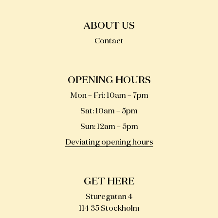
ABOUT US
Contact
OPENING HOURS
Mon – Fri
:
10am – 7pm
Sat
:
10am – 5pm
Sun
:
12am – 5pm
Deviating opening hours
GET HERE
Sturegatan 4
114 35 Stockholm