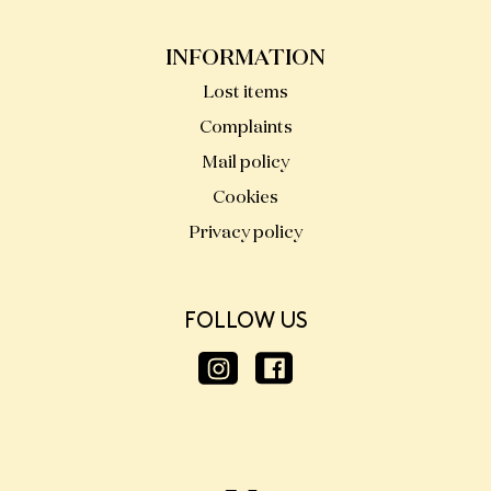
INFORMATION
Lost items
Complaints
Mail policy
Cookies
Privacy policy
FOLLOW US