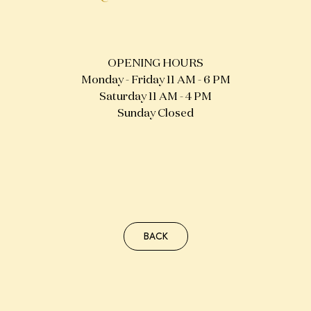
NEW STURE
NEIGHBOURHOOD
OPENING HOURS
FRIENDS
Monday - Friday 11 AM - 6 PM
Saturday 11 AM - 4 PM
Sunday Closed
BACK