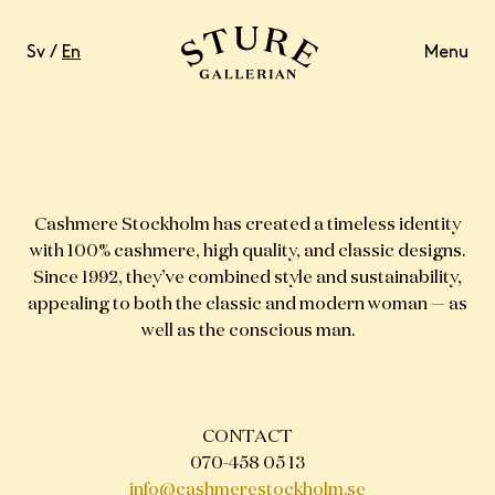
Sv
/
En
Menu
LIFESTYLE
Cashmere Stockholm has created a timeless identity
with 100% cashmere, high quality, and classic designs.
Since 1992, they’ve combined style and sustainability,
FOOD & DRINKS
appealing to both the classic and modern woman — as
well as the conscious man.
WELL-BEING
CONTACT
CONTACT
OPENING HOURS
070-458 05 13
info@cashmerestockholm.se