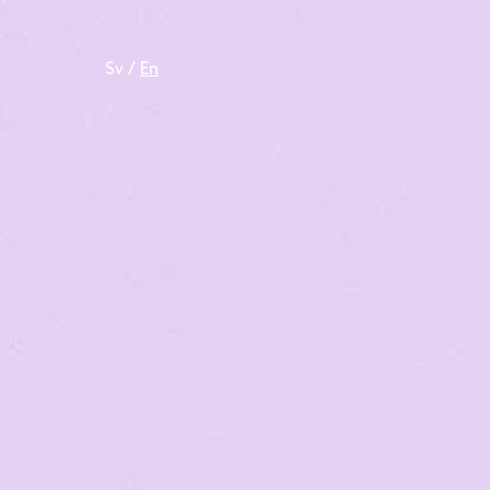
Sv
/
En