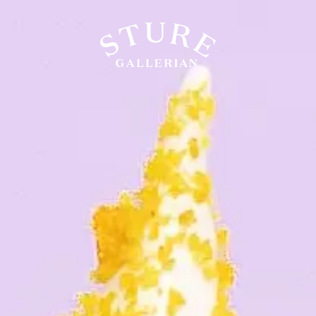
LIFESTYLE
FOOD & DRINK
WELL-BEING