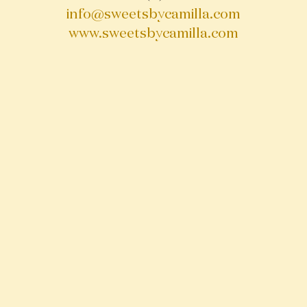
info@sweetsbycamilla.com
www.sweetsbycamilla.com
OPENING HOURS
Monday - Friday 8 AM - 7 PM
Saturday 10 AM - 6 PM
Sunday 10 PM - 6 PM