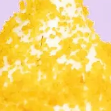
CONTACT
PENING HOU
NEW STURE
BOURHOOD F