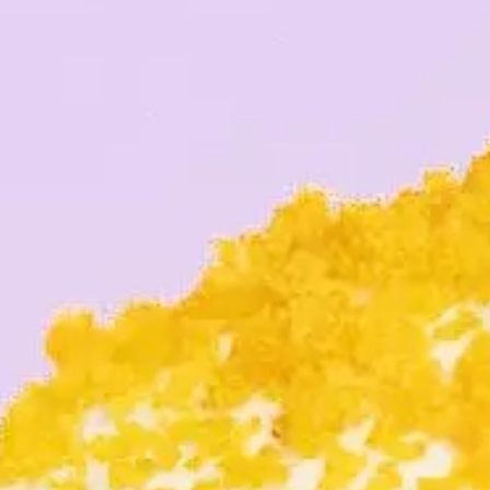
O
NEIGH