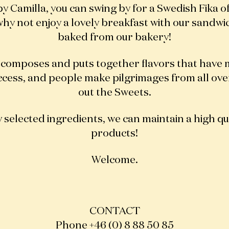
by Camilla, you can swing by for a Swedish Fika o
hy not enjoy a lovely breakfast with our sandwi
baked from our bakery!
 composes and puts together flavors that have 
ccess, and people make pilgrimages from all ov
out the Sweets.
 selected ingredients, we can maintain a high qua
products!
Welcome.
CONTACT
Phone +46 (0) 8 88 50 85