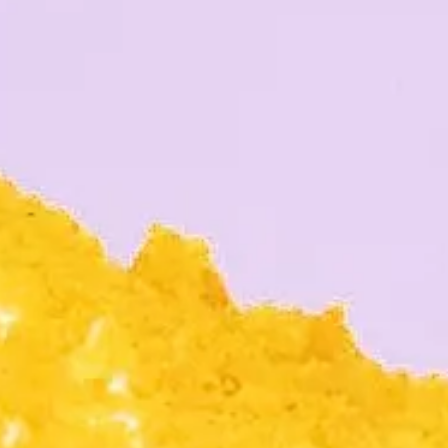
RS
RIENDS