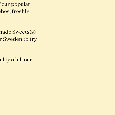
f our popular
ches, freshly
made Sweets(s)
er Sweden to try
lity of all our