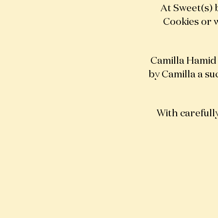
At Sweet(s) 
Cookies or w
Camilla Hamid
by Camilla a su
With carefully