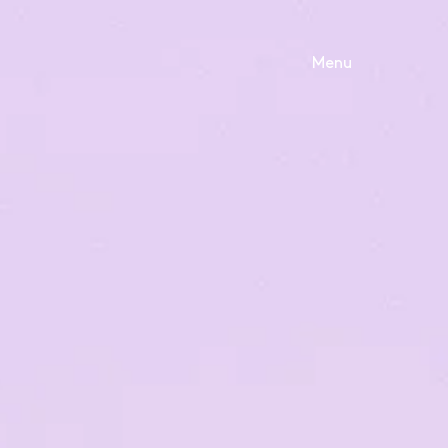
Menu
S